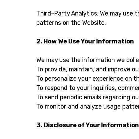
Third-Party Analytics: We may use th
patterns on the Website.
2. How We Use Your Information
We may use the information we collec
To provide, maintain, and improve ou
To personalize your experience on t
To respond to your inquiries, commen
To send periodic emails regarding ou
To monitor and analyze usage patter
3. Disclosure of Your Information