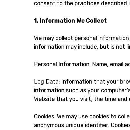
consent to the practices described in
1. Information We Collect
We may collect personal information 
information may include, but is not li
Personal Information: Name, email a
Log Data: Information that your bro
information such as your computer's
Website that you visit, the time and 
Cookies: We may use cookies to colle
anonymous unique identifier. Cookie