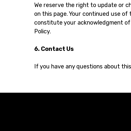
We reserve the right to update or ch
on this page. Your continued use of 
constitute your acknowledgment of 
Policy.
6. Contact Us
If you have any questions about this