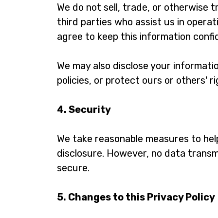
We do not sell, trade, or otherwise 
third parties who assist us in operat
agree to keep this information confid
We may also disclose your informatio
policies, or protect ours or others' r
4. Security
We take reasonable measures to help
disclosure. However, no data transm
secure.
5. Changes to this Privacy Policy