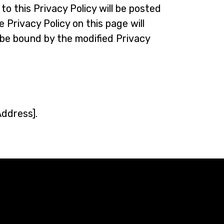
o this Privacy Policy will be posted
 Privacy Policy on this page will
be bound by the modified Privacy
Address].