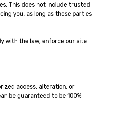
ies. This does not include trusted
cing you, as long as those parties
y with the law, enforce our site
ized access, alteration, or
 can be guaranteed to be 100%