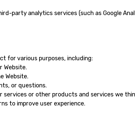
ird-party analytics services (such as Google Anal
t for various purposes, including:
r Website.
he Website.
ts, or questions.
r services or other products and services we thin
ns to improve user experience.