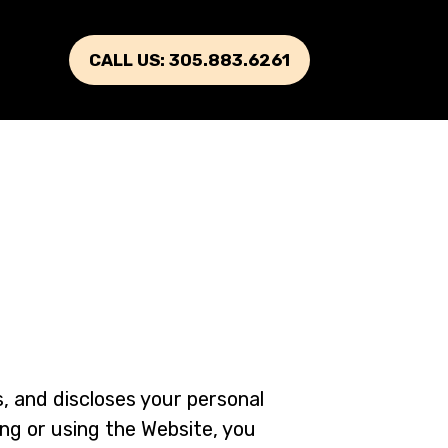
CALL US: 305.883.6261
s, and discloses your personal
ng or using the Website, you