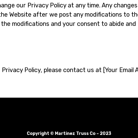
ange our Privacy Policy at any time. Any changes t
the Website after we post any modifications to the
the modifications and your consent to abide and 
 Privacy Policy, please contact us at [Your Email 
Copyright © Martinez Truss Co – 2023