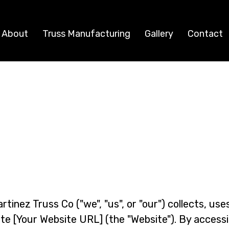
About
Truss Manufacturing
Gallery
Contact
Privacy Policy
tinez Truss Co ("we", "us", or "our") collects, use
te [Your Website URL] (the "Website"). By accessi