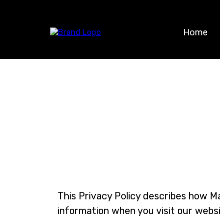
Home
This Privacy Policy describes how Mar
information when you visit our websi