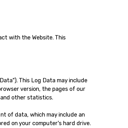
act with the Website. This
Data"). This Log Data may include
browser version, the pages of our
 and other statistics.
unt of data, which may include an
ored on your computer's hard drive.