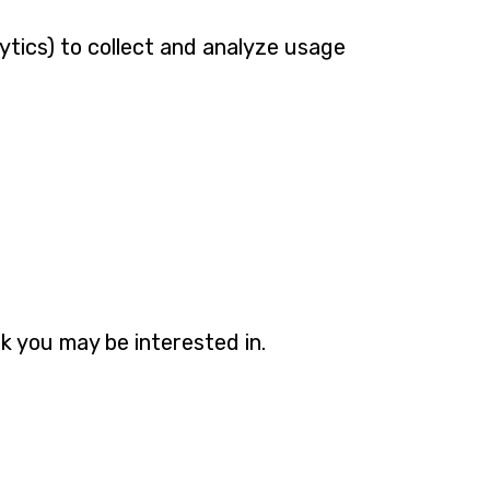
ytics) to collect and analyze usage
k you may be interested in.