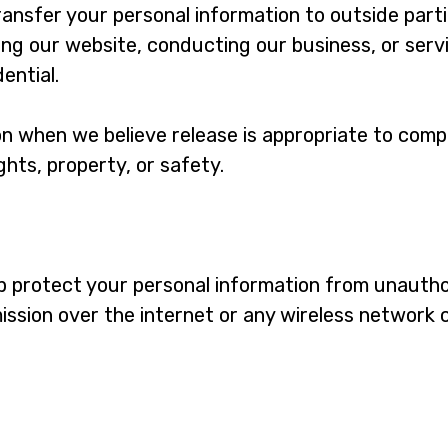
transfer your personal information to outside part
ing our website, conducting our business, or servi
ential.
n when we believe release is appropriate to compl
ights, property, or safety.
 protect your personal information from unauthor
ission over the internet or any wireless network