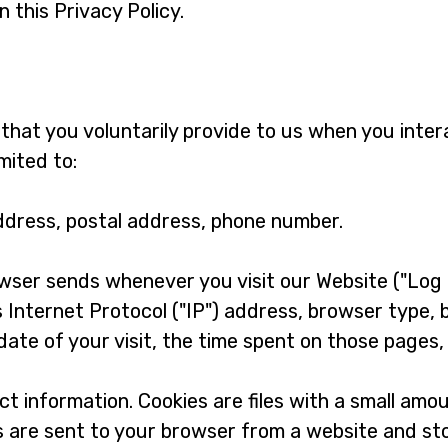
 this Privacy Policy.
that you voluntarily provide to us when you inter
mited to:
ddress, postal address, phone number.
wser sends whenever you visit our Website ("Log 
 Internet Protocol ("IP") address, browser type, 
date of your visit, the time spent on those pages,
ct information. Cookies are files with a small amo
s are sent to your browser from a website and st